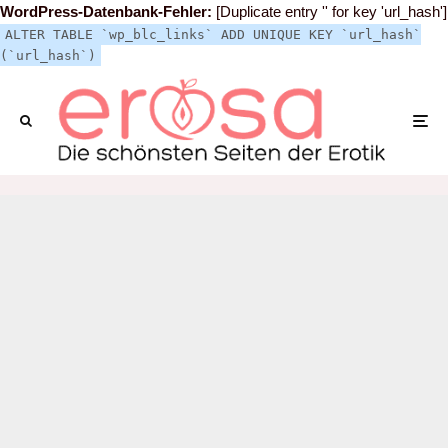
WordPress-Datenbank-Fehler:
[Duplicate entry '' for key 'url_hash']
ALTER TABLE `wp_blc_links` ADD UNIQUE KEY `url_hash`
(`url_hash`)